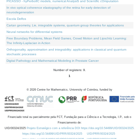
PICASSO - hyPerbolIC models, numerical AnalysiS and Scientific cOmputation
In vivo optical coherence elastography of the retina for early detection of
neurodegeneration
Escola Delfos
Cartan geometry, Lie, integrable systems, quantum group theories for applications
Neural networks for differential systems
Free Boundary Problems, Mean Field Games, Crowd Motion and Lipschitz Learning:
The Infinity-Laplacian in Action
Orthogonality, approximation and integrability: applications in classical and quantum
stochastic processes
Digital Pathology and Mathematical Modeling in Prostate Cancer
Number of registers: 9.
1
©
2026
Centre for Mathematics, University of Coimbra, funded by
Financiado total ou parcialmente pela FCT, Fundação para a Ciência e a Tecnologia, I.P., sob o
Financiamento de:
UID/00324/2025
Projeto Estratégico com a referência DOI https://doi.org/10.54499/UID/00324/2025.
https://doi.org/10.54499/UID/PRR/00324/2025
UID/PRR/00324/2025