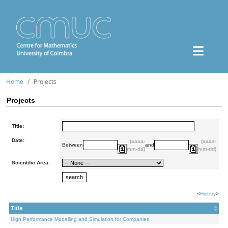
Home
Projects
Projects
Title:
Date:
(aaaa-
(aaaa-
Between
and
mm-dd)
mm-dd)
Scientific Area:
<
History
>
Title
High Performance Modelling and Simulation for Companies