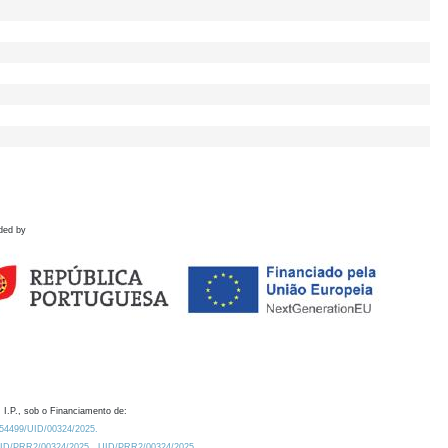
ded by
 I.P., sob o Financiamento de:
0.54499/UID/00324/2025.
/UID/PRR2/00324/2025
UID/PRR2/00324/2025