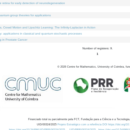
e retina for early detection of neurodegeneration
uantum group theories for applications
Crowd Motion and Lipschitz Learning: The Infinity-Laplacian in Action
ty: applications in classical and quantum stochastic processes
g in Prostate Cancer
Number of registers: 9.
1
©
2026
Centre for Mathematics, University of Coimbra, fun
Financiado total ou parcialmente pela FCT, Fundação para a Ciência e a Tecnologia,
UID/00324/2025
Projeto Estratégico com a referência DOI https://doi.org/1
https://doi.org/10.54499/UID/PRR/00324/2025
UID/PRR/00324/2025
https://doi.org/10.54499