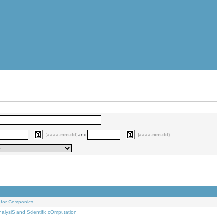
(aaaa-mm-dd)
and
(aaaa-mm-dd)
 for Companies
alysiS and Scientific cOmputation