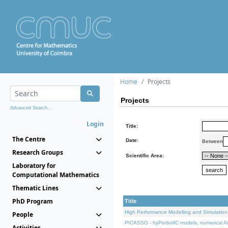
Home
Projects
Projects
Advanced Search...
Login
Title:
The Centre
Date:
Between
Research Groups
Scientific Area:
Laboratory for
Computational Mathematics
Thematic Lines
PhD Program
Title
High Performance Modelling and Simulation
People
PICASSO - hyPerbolIC models, numerical An
Activities