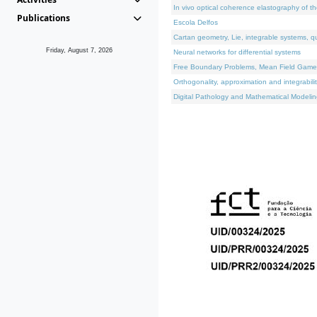
In vivo optical coherence elastography of th
Publications
Escola Delfos
Cartan geometry, Lie, integrable systems, q
Friday, August 7, 2026
Neural networks for differential systems
Free Boundary Problems, Mean Field Games, 
Orthogonality, approximation and integrabili
Digital Pathology and Mathematical Modelin