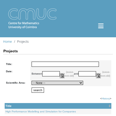
Home
Projects
Projects
Title:
Date:
(aaaa-
(aaaa-
Between
and
mm-dd)
mm-dd)
Scientific Area:
<
History
>
Title
High Performance Modelling and Simulation for Companies