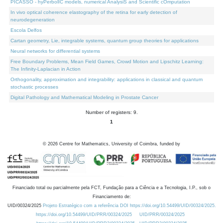
PICASSO - hyPerbolIC models, numerical AnalysiS and Scientific cOmputation
In vivo optical coherence elastography of the retina for early detection of
neurodegeneration
Escola Delfos
Cartan geometry, Lie, integrable systems, quantum group theories for applications
Neural networks for differential systems
Free Boundary Problems, Mean Field Games, Crowd Motion and Lipschitz Learning:
The Infinity-Laplacian in Action
Orthogonality, approximation and integrability: applications in classical and quantum
stochastic processes
Digital Pathology and Mathematical Modeling in Prostate Cancer
Number of registers: 9.
1
©
2026
Centre for Mathematics, University of Coimbra, funded by
Financiado total ou parcialmente pela FCT, Fundação para a Ciência e a Tecnologia, I.P., sob o
Financiamento de:
UID/00324/2025
Projeto Estratégico com a referência DOI https://doi.org/10.54499/UID/00324/2025.
https://doi.org/10.54499/UID/PRR/00324/2025
UID/PRR/00324/2025