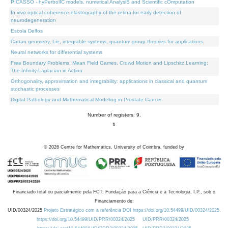
PICASSO - hyPerbolIC models, numerical AnalysiS and Scientific cOmputation
In vivo optical coherence elastography of the retina for early detection of
neurodegeneration
Escola Delfos
Cartan geometry, Lie, integrable systems, quantum group theories for applications
Neural networks for differential systems
Free Boundary Problems, Mean Field Games, Crowd Motion and Lipschitz Learning:
The Infinity-Laplacian in Action
Orthogonality, approximation and integrability: applications in classical and quantum
stochastic processes
Digital Pathology and Mathematical Modeling in Prostate Cancer
Number of registers: 9.
1
©
2026
Centre for Mathematics, University of Coimbra, funded by
Financiado total ou parcialmente pela FCT, Fundação para a Ciência e a Tecnologia, I.P., sob o
Financiamento de:
UID/00324/2025
Projeto Estratégico com a referência DOI https://doi.org/10.54499/UID/00324/2025.
https://doi.org/10.54499/UID/PRR/00324/2025
UID/PRR/00324/2025