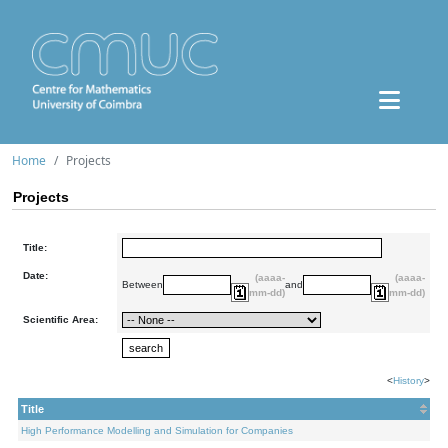
Home
Projects
Projects
Title:
Date:
(aaaa-
(aaaa-
Between
and
mm-dd)
mm-dd)
Scientific Area:
<
History
>
Title
High Performance Modelling and Simulation for Companies