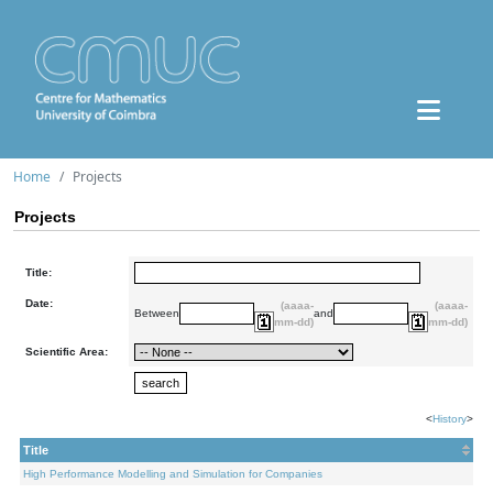
Home
Projects
Projects
Title:
Date:
(aaaa-
(aaaa-
Between
and
mm-dd)
mm-dd)
Scientific Area:
<
History
>
Title
High Performance Modelling and Simulation for Companies