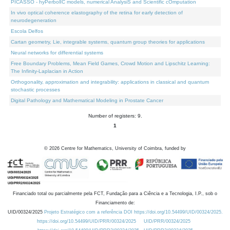
PICASSO - hyPerbolIC models, numerical AnalysiS and Scientific cOmputation
In vivo optical coherence elastography of the retina for early detection of
neurodegeneration
Escola Delfos
Cartan geometry, Lie, integrable systems, quantum group theories for applications
Neural networks for differential systems
Free Boundary Problems, Mean Field Games, Crowd Motion and Lipschitz Learning:
The Infinity-Laplacian in Action
Orthogonality, approximation and integrability: applications in classical and quantum
stochastic processes
Digital Pathology and Mathematical Modeling in Prostate Cancer
Number of registers: 9.
1
©
2026
Centre for Mathematics, University of Coimbra, funded by
Financiado total ou parcialmente pela FCT, Fundação para a Ciência e a Tecnologia, I.P., sob o
Financiamento de:
UID/00324/2025
Projeto Estratégico com a referência DOI https://doi.org/10.54499/UID/00324/2025.
https://doi.org/10.54499/UID/PRR/00324/2025
UID/PRR/00324/2025