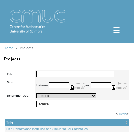
Home
Projects
Projects
Title:
Date:
(aaaa-
(aaaa-
Between
and
mm-dd)
mm-dd)
Scientific Area:
<
History
>
Title
High Performance Modelling and Simulation for Companies