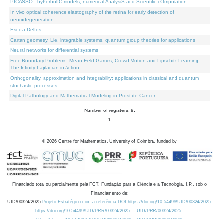
PICASSO - hyPerbolIC models, numerical AnalysiS and Scientific cOmputation
In vivo optical coherence elastography of the retina for early detection of
neurodegeneration
Escola Delfos
Cartan geometry, Lie, integrable systems, quantum group theories for applications
Neural networks for differential systems
Free Boundary Problems, Mean Field Games, Crowd Motion and Lipschitz Learning:
The Infinity-Laplacian in Action
Orthogonality, approximation and integrability: applications in classical and quantum
stochastic processes
Digital Pathology and Mathematical Modeling in Prostate Cancer
Number of registers: 9.
1
©
2026
Centre for Mathematics, University of Coimbra, funded by
Financiado total ou parcialmente pela FCT, Fundação para a Ciência e a Tecnologia, I.P., sob o
Financiamento de:
UID/00324/2025
Projeto Estratégico com a referência DOI https://doi.org/10.54499/UID/00324/2025.
https://doi.org/10.54499/UID/PRR/00324/2025
UID/PRR/00324/2025