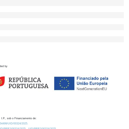
ded by
 I.P., sob o Financiamento de:
0.54499/UID/00324/2025.
/UID/PRR2/00324/2025
UID/PRR2/00324/2025