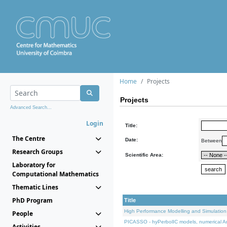
Home
Projects
Projects
Advanced Search...
Login
Title:
The Centre
Date:
Between
Research Groups
Scientific Area:
Laboratory for
Computational Mathematics
Thematic Lines
PhD Program
Title
High Performance Modelling and Simulation
People
PICASSO - hyPerbolIC models, numerical An
Activities