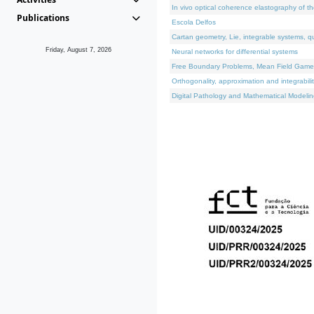
In vivo optical coherence elastography of th
Publications
Escola Delfos
Cartan geometry, Lie, integrable systems, q
Friday, August 7, 2026
Neural networks for differential systems
Free Boundary Problems, Mean Field Games, 
Orthogonality, approximation and integrabili
Digital Pathology and Mathematical Modelin