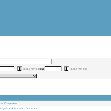
(aaaa-mm-dd)
and
(aaaa-mm-dd)
 for Companies
alysiS and Scientific cOmputation