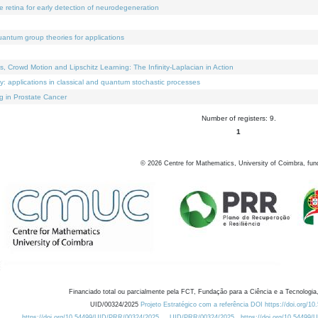
e retina for early detection of neurodegeneration
uantum group theories for applications
Crowd Motion and Lipschitz Learning: The Infinity-Laplacian in Action
ty: applications in classical and quantum stochastic processes
g in Prostate Cancer
Number of registers: 9.
1
©
2026
Centre for Mathematics, University of Coimbra, fun
Financiado total ou parcialmente pela FCT, Fundação para a Ciência e a Tecnologia,
UID/00324/2025
Projeto Estratégico com a referência DOI https://doi.org/1
https://doi.org/10.54499/UID/PRR/00324/2025
UID/PRR/00324/2025
https://doi.org/10.54499