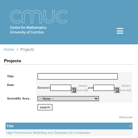
Home
Projects
Projects
Title:
Date:
(aaaa-
(aaaa-
Between
and
mm-dd)
mm-dd)
Scientific Area:
<
History
>
Title
High Performance Modelling and Simulation for Companies