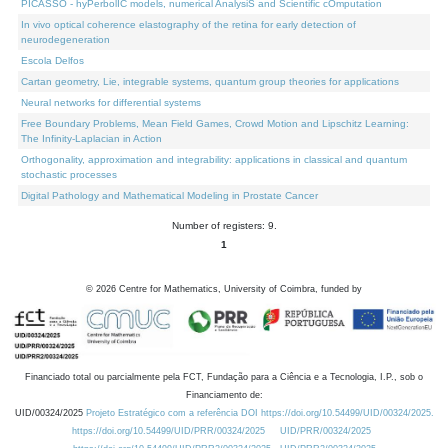
PICASSO - hyPerbolIC models, numerical AnalysiS and Scientific cOmputation
In vivo optical coherence elastography of the retina for early detection of
neurodegeneration
Escola Delfos
Cartan geometry, Lie, integrable systems, quantum group theories for applications
Neural networks for differential systems
Free Boundary Problems, Mean Field Games, Crowd Motion and Lipschitz Learning:
The Infinity-Laplacian in Action
Orthogonality, approximation and integrability: applications in classical and quantum
stochastic processes
Digital Pathology and Mathematical Modeling in Prostate Cancer
Number of registers: 9.
1
©
2026
Centre for Mathematics, University of Coimbra, funded by
Financiado total ou parcialmente pela FCT, Fundação para a Ciência e a Tecnologia, I.P., sob o
Financiamento de:
UID/00324/2025
Projeto Estratégico com a referência DOI https://doi.org/10.54499/UID/00324/2025.
https://doi.org/10.54499/UID/PRR/00324/2025
UID/PRR/00324/2025