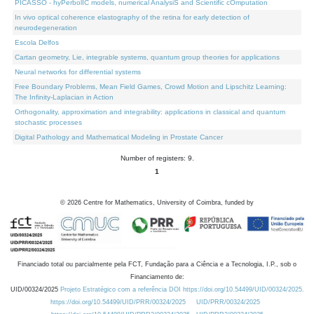
PICASSO - hyPerbolIC models, numerical AnalysiS and Scientific cOmputation
In vivo optical coherence elastography of the retina for early detection of
neurodegeneration
Escola Delfos
Cartan geometry, Lie, integrable systems, quantum group theories for applications
Neural networks for differential systems
Free Boundary Problems, Mean Field Games, Crowd Motion and Lipschitz Learning:
The Infinity-Laplacian in Action
Orthogonality, approximation and integrability: applications in classical and quantum
stochastic processes
Digital Pathology and Mathematical Modeling in Prostate Cancer
Number of registers: 9.
1
©
2026
Centre for Mathematics, University of Coimbra, funded by
Financiado total ou parcialmente pela FCT, Fundação para a Ciência e a Tecnologia, I.P., sob o
Financiamento de:
UID/00324/2025
Projeto Estratégico com a referência DOI https://doi.org/10.54499/UID/00324/2025.
https://doi.org/10.54499/UID/PRR/00324/2025
UID/PRR/00324/2025