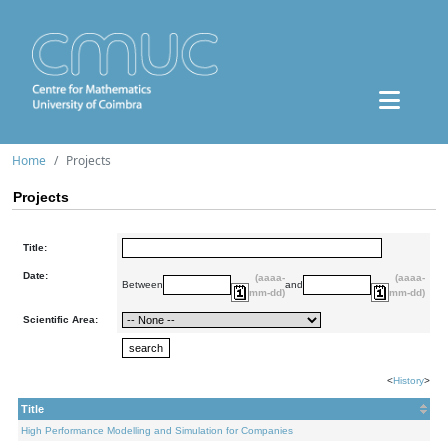
Home
Projects
Projects
Title:
Date:
(aaaa-
(aaaa-
Between
and
mm-dd)
mm-dd)
Scientific Area:
<
History
>
Title
High Performance Modelling and Simulation for Companies