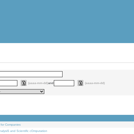
(aaaa-mm-dd)
and
(aaaa-mm-dd)
 for Companies
alysiS and Scientific cOmputation