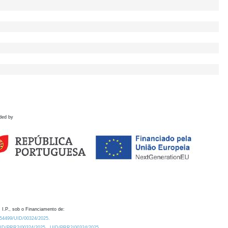
ded by
 I.P., sob o Financiamento de:
0.54499/UID/00324/2025.
/UID/PRR2/00324/2025
UID/PRR2/00324/2025