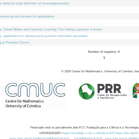
e retina for early detection of neurodegeneration
uantum group theories for applications
Crowd Motion and Lipschitz Learning: The Infinity-Laplacian in Action
ty: applications in classical and quantum stochastic processes
g in Prostate Cancer
Number of registers: 9.
1
©
2026
Centre for Mathematics, University of Coimbra, fun
Financiado total ou parcialmente pela FCT, Fundação para a Ciência e a Tecnologia,
UID/00324/2025
Projeto Estratégico com a referência DOI https://doi.org/1
https://doi.org/10.54499/UID/PRR/00324/2025
UID/PRR/00324/2025
https://doi.org/10.54499