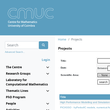
Home
Projects
Projects
Advanced Search...
Login
Title:
The Centre
Date:
Between
Research Groups
Scientific Area:
Laboratory for
Computational Mathematics
Thematic Lines
PhD Program
Title
High Performance Modelling and Simulation
People
PICASSO - hyPerbolIC models, numerical An
Activities