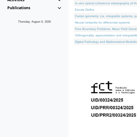
In vivo optical coherence elastography of th
Publications
Escola Delfos
Cartan geometry, Lie, integrable systems, q
Thursday, August 6, 2026
Neural networks for differential systems
Free Boundary Problems, Mean Field Games, 
Orthogonality, approximation and integrabili
Digital Pathology and Mathematical Modelin