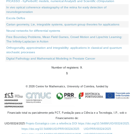
PICASSO - hyPerbolIC models, numerical AnalysiS and Scientific cOmputation
In vivo optical coherence elastography of the retina for early detection of
neurodegeneration
Escola Delfos
Cartan geometry, Lie, integrable systems, quantum group theories for applications
Neural networks for differential systems
Free Boundary Problems, Mean Field Games, Crowd Motion and Lipschitz Learning:
The Infinity-Laplacian in Action
Orthogonality, approximation and integrability: applications in classical and quantum
stochastic processes
Digital Pathology and Mathematical Modeling in Prostate Cancer
Number of registers: 9.
1
©
2026
Centre for Mathematics, University of Coimbra, funded by
Financiado total ou parcialmente pela FCT, Fundação para a Ciência e a Tecnologia, I.P., sob o
Financiamento de:
UID/00324/2025
Projeto Estratégico com a referência DOI https://doi.org/10.54499/UID/00324/2025.
https://doi.org/10.54499/UID/PRR/00324/2025
UID/PRR/00324/2025