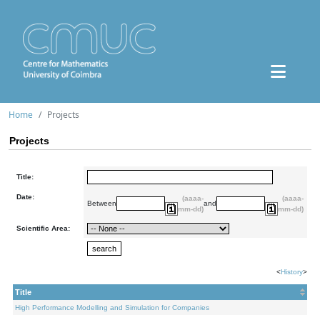
Home
Projects
Projects
Title:
Date:
(aaaa-
(aaaa-
Between
and
mm-dd)
mm-dd)
Scientific Area:
<
History
>
Title
High Performance Modelling and Simulation for Companies