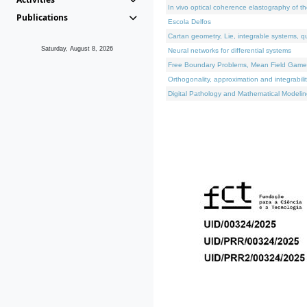
In vivo optical coherence elastography of th
Publications
Escola Delfos
Cartan geometry, Lie, integrable systems, q
Saturday, August 8, 2026
Neural networks for differential systems
Free Boundary Problems, Mean Field Games, 
Orthogonality, approximation and integrabili
Digital Pathology and Mathematical Modelin