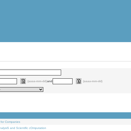
(aaaa-mm-dd)
and
(aaaa-mm-dd)
 for Companies
alysiS and Scientific cOmputation