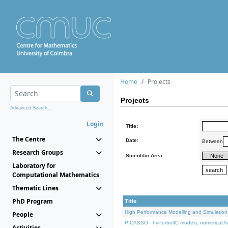
Home
Projects
Projects
Advanced Search...
Login
Title:
The Centre
Date:
Between
Research Groups
Scientific Area:
Laboratory for
Computational Mathematics
Thematic Lines
PhD Program
Title
High Performance Modelling and Simulation
People
PICASSO - hyPerbolIC models, numerical An
Activities