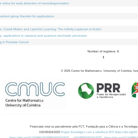
e retina for early detection of neurodegeneration
uantum group theories for applications
Crowd Motion and Lipschitz Learning: The Infinity-Laplacian in Action
ty: applications in classical and quantum stochastic processes
g in Prostate Cancer
Number of registers: 9.
1
©
2026
Centre for Mathematics, University of Coimbra, fun
Financiado total ou parcialmente pela FCT, Fundação para a Ciência e a Tecnologia,
UID/00324/2025
Projeto Estratégico com a referência DOI https://doi.org/1
https://doi.org/10.54499/UID/PRR/00324/2025
UID/PRR/00324/2025
https://doi.org/10.54499