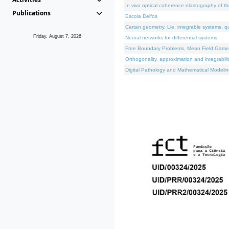
In vivo optical coherence elastography of th
Publications
Escola Delfos
Cartan geometry, Lie, integrable systems, q
Friday, August 7, 2026
Neural networks for differential systems
Free Boundary Problems, Mean Field Games, 
Orthogonality, approximation and integrabili
Digital Pathology and Mathematical Modelin