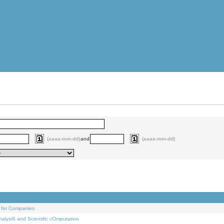
(aaaa-mm-dd)
and
(aaaa-mm-dd)
 for Companies
alysiS and Scientific cOmputation