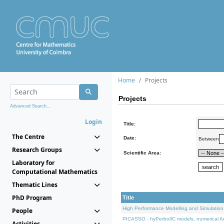
Home
Projects
Projects
Advanced Search...
Login
Title:
The Centre
Date:
Between
Research Groups
Scientific Area:
Laboratory for
Computational Mathematics
Thematic Lines
PhD Program
Title
High Performance Modelling and Simulation
People
PICASSO - hyPerbolIC models, numerical An
Activities