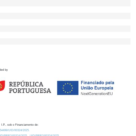
ded by
 I.P., sob o Financiamento de:
0.54499/UID/00324/2025.
/UID/PRR2/00324/2025
UID/PRR2/00324/2025