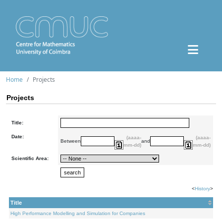
Home
Projects
Projects
Title:
Date:
(aaaa-
(aaaa-
Between
and
mm-dd)
mm-dd)
Scientific Area:
<
History
>
Title
High Performance Modelling and Simulation for Companies