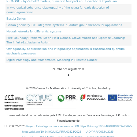
PICASSO - hyPerbolIC models, numerical AnalysiS and Scientific cOmputation
In vivo optical coherence elastography of the retina for early detection of
neurodegeneration
Escola Delfos
Cartan geometry, Lie, integrable systems, quantum group theories for applications
Neural networks for differential systems
Free Boundary Problems, Mean Field Games, Crowd Motion and Lipschitz Learning:
The Infinity-Laplacian in Action
Orthogonality, approximation and integrability: applications in classical and quantum
stochastic processes
Digital Pathology and Mathematical Modeling in Prostate Cancer
Number of registers: 9.
1
©
2026
Centre for Mathematics, University of Coimbra, funded by
Financiado total ou parcialmente pela FCT, Fundação para a Ciência e a Tecnologia, I.P., sob o
Financiamento de:
UID/00324/2025
Projeto Estratégico com a referência DOI https://doi.org/10.54499/UID/00324/2025.
https://doi.org/10.54499/UID/PRR/00324/2025
UID/PRR/00324/2025