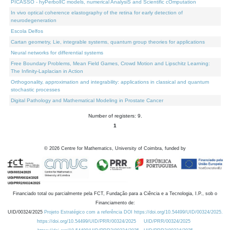
PICASSO - hyPerbolIC models, numerical AnalysiS and Scientific cOmputation
In vivo optical coherence elastography of the retina for early detection of
neurodegeneration
Escola Delfos
Cartan geometry, Lie, integrable systems, quantum group theories for applications
Neural networks for differential systems
Free Boundary Problems, Mean Field Games, Crowd Motion and Lipschitz Learning:
The Infinity-Laplacian in Action
Orthogonality, approximation and integrability: applications in classical and quantum
stochastic processes
Digital Pathology and Mathematical Modeling in Prostate Cancer
Number of registers: 9.
1
©
2026
Centre for Mathematics, University of Coimbra, funded by
Financiado total ou parcialmente pela FCT, Fundação para a Ciência e a Tecnologia, I.P., sob o
Financiamento de:
UID/00324/2025
Projeto Estratégico com a referência DOI https://doi.org/10.54499/UID/00324/2025.
https://doi.org/10.54499/UID/PRR/00324/2025
UID/PRR/00324/2025