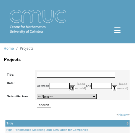
Home
Projects
Projects
Title:
Date:
(aaaa-
(aaaa-
Between
and
mm-dd)
mm-dd)
Scientific Area:
<
History
>
Title
High Performance Modelling and Simulation for Companies