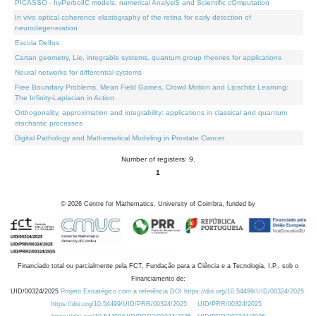
PICASSO - hyPerbolIC models, numerical AnalysiS and Scientific cOmputation
In vivo optical coherence elastography of the retina for early detection of
neurodegeneration
Escola Delfos
Cartan geometry, Lie, integrable systems, quantum group theories for applications
Neural networks for differential systems
Free Boundary Problems, Mean Field Games, Crowd Motion and Lipschitz Learning:
The Infinity-Laplacian in Action
Orthogonality, approximation and integrability: applications in classical and quantum
stochastic processes
Digital Pathology and Mathematical Modeling in Prostate Cancer
Number of registers: 9.
1
©
2026
Centre for Mathematics, University of Coimbra, funded by
Financiado total ou parcialmente pela FCT, Fundação para a Ciência e a Tecnologia, I.P., sob o
Financiamento de:
UID/00324/2025
Projeto Estratégico com a referência DOI https://doi.org/10.54499/UID/00324/2025.
https://doi.org/10.54499/UID/PRR/00324/2025
UID/PRR/00324/2025