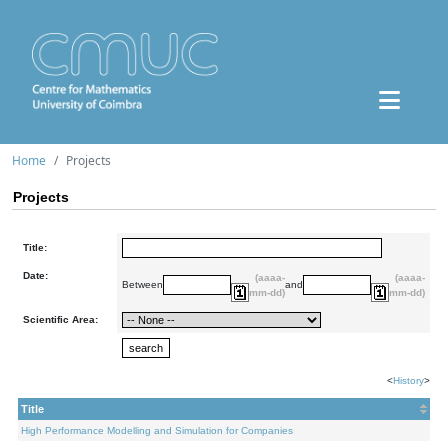
Home
Projects
Projects
Title:
Date:
(aaaa-
(aaaa-
Between
and
mm-dd)
mm-dd)
Scientific Area:
<
History
>
Title
High Performance Modelling and Simulation for Companies