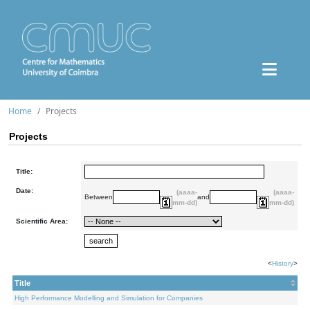
Home
Projects
Projects
Title:
Date:
(aaaa-
(aaaa-
Between
and
mm-dd)
mm-dd)
Scientific Area:
<
History
>
Title
High Performance Modelling and Simulation for Companies