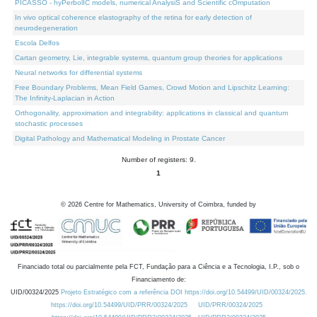
PICASSO - hyPerbolIC models, numerical AnalysiS and Scientific cOmputation
In vivo optical coherence elastography of the retina for early detection of
neurodegeneration
Escola Delfos
Cartan geometry, Lie, integrable systems, quantum group theories for applications
Neural networks for differential systems
Free Boundary Problems, Mean Field Games, Crowd Motion and Lipschitz Learning:
The Infinity-Laplacian in Action
Orthogonality, approximation and integrability: applications in classical and quantum
stochastic processes
Digital Pathology and Mathematical Modeling in Prostate Cancer
Number of registers: 9.
1
©
2026
Centre for Mathematics, University of Coimbra, funded by
Financiado total ou parcialmente pela FCT, Fundação para a Ciência e a Tecnologia, I.P., sob o
Financiamento de:
UID/00324/2025
Projeto Estratégico com a referência DOI https://doi.org/10.54499/UID/00324/2025.
https://doi.org/10.54499/UID/PRR/00324/2025
UID/PRR/00324/2025