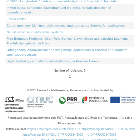
PICASSO - hyPerbolIC models, numerical AnalysiS and Scientific cOmputation
In vivo optical coherence elastography of the retina for early detection of
neurodegeneration
Escola Delfos
Cartan geometry, Lie, integrable systems, quantum group theories for applications
Neural networks for differential systems
Free Boundary Problems, Mean Field Games, Crowd Motion and Lipschitz Learning:
The Infinity-Laplacian in Action
Orthogonality, approximation and integrability: applications in classical and quantum
stochastic processes
Digital Pathology and Mathematical Modeling in Prostate Cancer
Number of registers: 9.
1
©
2026
Centre for Mathematics, University of Coimbra, funded by
Financiado total ou parcialmente pela FCT, Fundação para a Ciência e a Tecnologia, I.P., sob o
Financiamento de:
UID/00324/2025
Projeto Estratégico com a referência DOI https://doi.org/10.54499/UID/00324/2025.
https://doi.org/10.54499/UID/PRR/00324/2025
UID/PRR/00324/2025