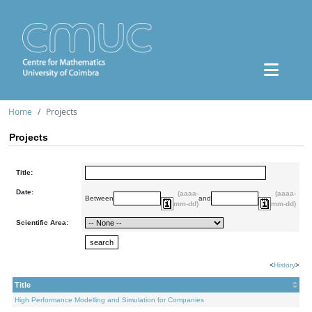
Home
Projects
Projects
Title:
Date:
(aaaa-
(aaaa-
Between
and
mm-dd)
mm-dd)
Scientific Area:
<
History
>
Title
High Performance Modelling and Simulation for Companies