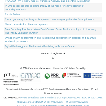
PICASSO - hyPerbolIC models, numerical AnalysiS and Scientific cOmputation
In vivo optical coherence elastography of the retina for early detection of
neurodegeneration
Escola Delfos
Cartan geometry, Lie, integrable systems, quantum group theories for applications
Neural networks for differential systems
Free Boundary Problems, Mean Field Games, Crowd Motion and Lipschitz Learning:
The Infinity-Laplacian in Action
Orthogonality, approximation and integrability: applications in classical and quantum
stochastic processes
Digital Pathology and Mathematical Modeling in Prostate Cancer
Number of registers: 9.
1
©
2026
Centre for Mathematics, University of Coimbra, funded by
Financiado total ou parcialmente pela FCT, Fundação para a Ciência e a Tecnologia, I.P., sob o
Financiamento de:
UID/00324/2025
Projeto Estratégico com a referência DOI https://doi.org/10.54499/UID/00324/2025.
https://doi.org/10.54499/UID/PRR/00324/2025
UID/PRR/00324/2025