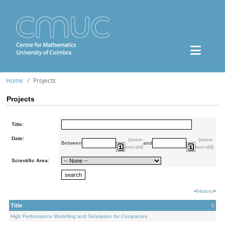
Home
Projects
Projects
Title:
Date:
(aaaa-
(aaaa-
Between
and
mm-dd)
mm-dd)
Scientific Area:
<
History
>
Title
High Performance Modelling and Simulation for Companies