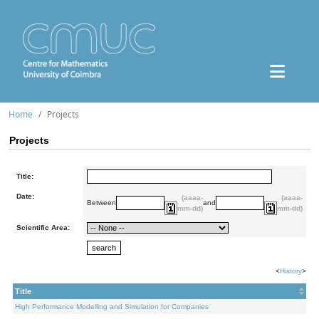
Home
Projects
Projects
Title:
Date:
(aaaa-
(aaaa-
Between
and
mm-dd)
mm-dd)
Scientific Area:
<
History
>
Title
High Performance Modelling and Simulation for Companies