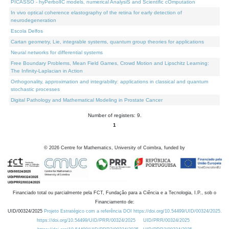
PICASSO - hyPerbolIC models, numerical AnalysiS and Scientific cOmputation
In vivo optical coherence elastography of the retina for early detection of
neurodegeneration
Escola Delfos
Cartan geometry, Lie, integrable systems, quantum group theories for applications
Neural networks for differential systems
Free Boundary Problems, Mean Field Games, Crowd Motion and Lipschitz Learning:
The Infinity-Laplacian in Action
Orthogonality, approximation and integrability: applications in classical and quantum
stochastic processes
Digital Pathology and Mathematical Modeling in Prostate Cancer
Number of registers: 9.
1
©
2026
Centre for Mathematics, University of Coimbra, funded by
Financiado total ou parcialmente pela FCT, Fundação para a Ciência e a Tecnologia, I.P., sob o
Financiamento de:
UID/00324/2025
Projeto Estratégico com a referência DOI https://doi.org/10.54499/UID/00324/2025.
https://doi.org/10.54499/UID/PRR/00324/2025
UID/PRR/00324/2025