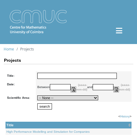
Home
Projects
Projects
Title:
Date:
(aaaa-
(aaaa-
Between
and
mm-dd)
mm-dd)
Scientific Area:
<
History
>
Title
High Performance Modelling and Simulation for Companies