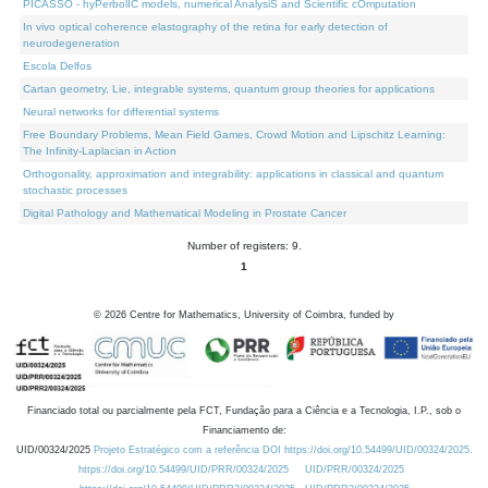
PICASSO - hyPerbolIC models, numerical AnalysiS and Scientific cOmputation
In vivo optical coherence elastography of the retina for early detection of
neurodegeneration
Escola Delfos
Cartan geometry, Lie, integrable systems, quantum group theories for applications
Neural networks for differential systems
Free Boundary Problems, Mean Field Games, Crowd Motion and Lipschitz Learning:
The Infinity-Laplacian in Action
Orthogonality, approximation and integrability: applications in classical and quantum
stochastic processes
Digital Pathology and Mathematical Modeling in Prostate Cancer
Number of registers: 9.
1
©
2026
Centre for Mathematics, University of Coimbra, funded by
Financiado total ou parcialmente pela FCT, Fundação para a Ciência e a Tecnologia, I.P., sob o
Financiamento de:
UID/00324/2025
Projeto Estratégico com a referência DOI https://doi.org/10.54499/UID/00324/2025.
https://doi.org/10.54499/UID/PRR/00324/2025
UID/PRR/00324/2025