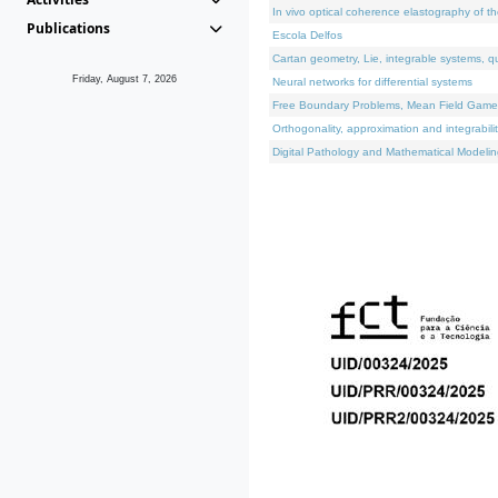
In vivo optical coherence elastography of th
Publications
Escola Delfos
Cartan geometry, Lie, integrable systems, q
Friday, August 7, 2026
Neural networks for differential systems
Free Boundary Problems, Mean Field Games, 
Orthogonality, approximation and integrabili
Digital Pathology and Mathematical Modelin