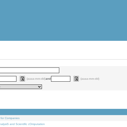
(aaaa-mm-dd)
and
(aaaa-mm-dd)
 for Companies
alysiS and Scientific cOmputation