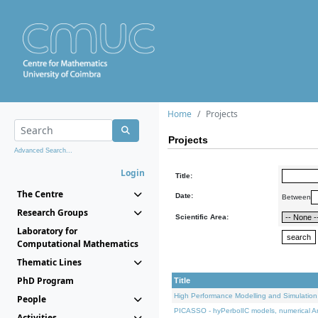
Home
Projects
Projects
Advanced Search...
Login
Title:
The Centre
Date:
Between
Research Groups
Scientific Area:
Laboratory for
Computational Mathematics
Thematic Lines
PhD Program
Title
High Performance Modelling and Simulation
People
PICASSO - hyPerbolIC models, numerical An
Activities