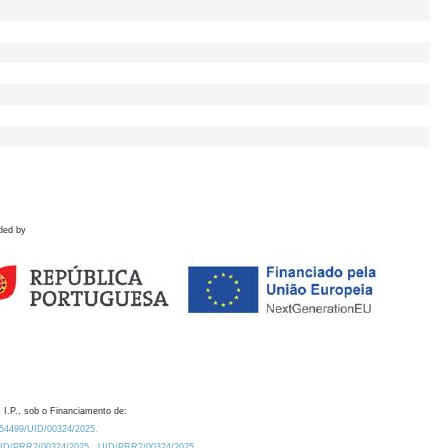
ded by
 I.P., sob o Financiamento de:
0.54499/UID/00324/2025.
/UID/PRR2/00324/2025
UID/PRR2/00324/2025