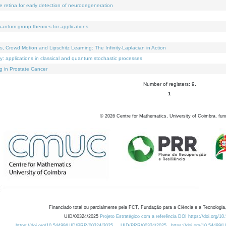
e retina for early detection of neurodegeneration
uantum group theories for applications
Crowd Motion and Lipschitz Learning: The Infinity-Laplacian in Action
ty: applications in classical and quantum stochastic processes
g in Prostate Cancer
Number of registers: 9.
1
©
2026
Centre for Mathematics, University of Coimbra, fun
Financiado total ou parcialmente pela FCT, Fundação para a Ciência e a Tecnologia,
UID/00324/2025
Projeto Estratégico com a referência DOI https://doi.org/1
https://doi.org/10.54499/UID/PRR/00324/2025
UID/PRR/00324/2025
https://doi.org/10.54499