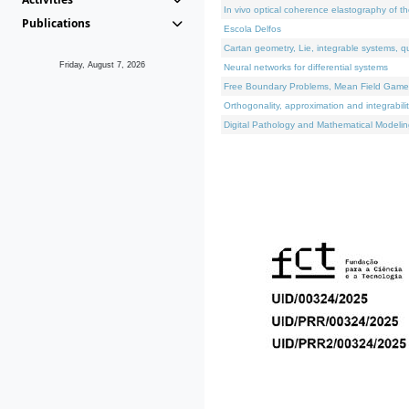
In vivo optical coherence elastography of th
Publications
Escola Delfos
Cartan geometry, Lie, integrable systems, q
Friday, August 7, 2026
Neural networks for differential systems
Free Boundary Problems, Mean Field Games, 
Orthogonality, approximation and integrabili
Digital Pathology and Mathematical Modelin