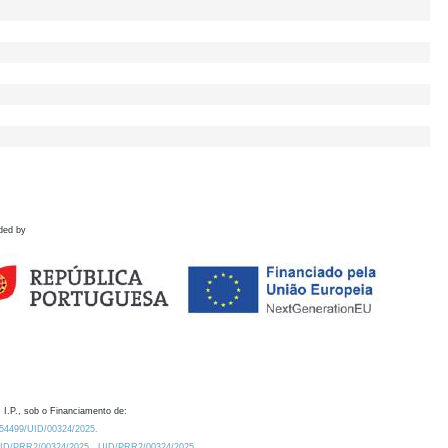
ded by
 I.P., sob o Financiamento de:
0.54499/UID/00324/2025.
/UID/PRR2/00324/2025
UID/PRR2/00324/2025