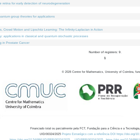
e retina for early detection of neurodegeneration
uantum group theories for applications
Crowd Motion and Lipschitz Learning: The Infinity-Laplacian in Action
ty: applications in classical and quantum stochastic processes
g in Prostate Cancer
Number of registers: 9.
1
©
2026
Centre for Mathematics, University of Coimbra, fun
Financiado total ou parcialmente pela FCT, Fundação para a Ciência e a Tecnologia,
UID/00324/2025
Projeto Estratégico com a referência DOI https://doi.org/1
https://doi.org/10.54499/UID/PRR/00324/2025
UID/PRR/00324/2025
https://doi.org/10.54499