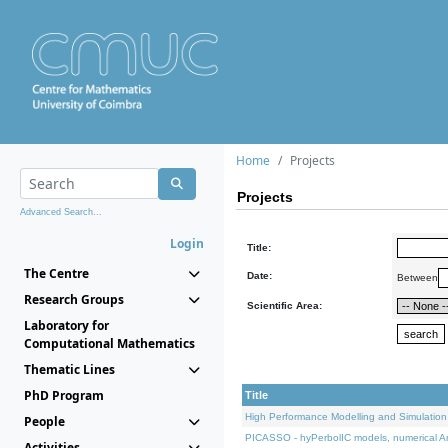
Home
Projects
Projects
Advanced Search...
Login
Title:
The Centre
Date:
Between
Research Groups
Scientific Area:
Laboratory for
Computational Mathematics
Thematic Lines
PhD Program
Title
High Performance Modelling and Simulation
People
PICASSO - hyPerbolIC models, numerical An
Activities