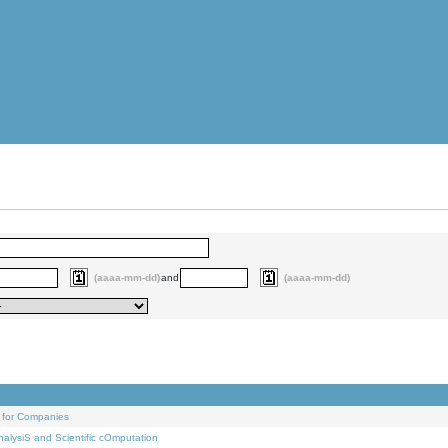
(aaaa-mm-dd)
and
(aaaa-mm-dd)
 for Companies
alysiS and Scientific cOmputation