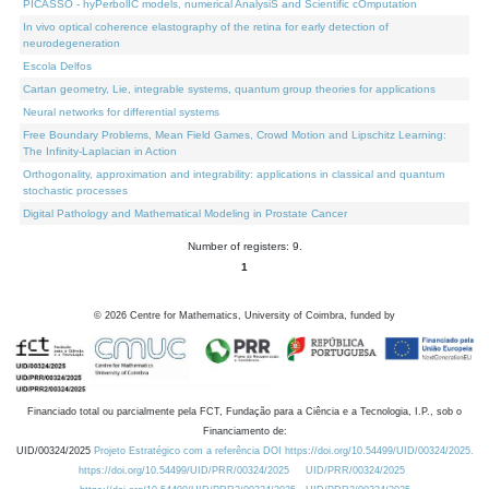
PICASSO - hyPerbolIC models, numerical AnalysiS and Scientific cOmputation
In vivo optical coherence elastography of the retina for early detection of
neurodegeneration
Escola Delfos
Cartan geometry, Lie, integrable systems, quantum group theories for applications
Neural networks for differential systems
Free Boundary Problems, Mean Field Games, Crowd Motion and Lipschitz Learning:
The Infinity-Laplacian in Action
Orthogonality, approximation and integrability: applications in classical and quantum
stochastic processes
Digital Pathology and Mathematical Modeling in Prostate Cancer
Number of registers: 9.
1
©
2026
Centre for Mathematics, University of Coimbra, funded by
Financiado total ou parcialmente pela FCT, Fundação para a Ciência e a Tecnologia, I.P., sob o
Financiamento de:
UID/00324/2025
Projeto Estratégico com a referência DOI https://doi.org/10.54499/UID/00324/2025.
https://doi.org/10.54499/UID/PRR/00324/2025
UID/PRR/00324/2025