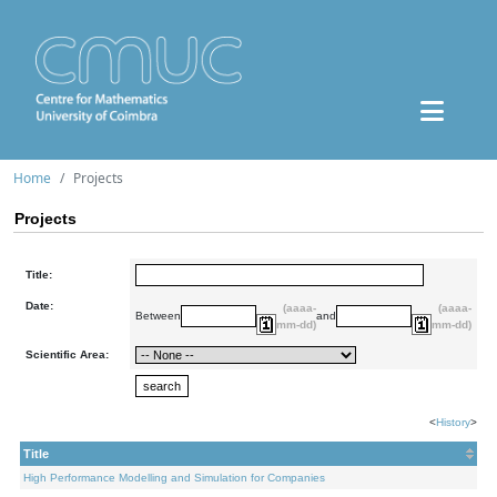
Home
Projects
Projects
Title:
Date:
(aaaa-
(aaaa-
Between
and
mm-dd)
mm-dd)
Scientific Area:
<
History
>
Title
High Performance Modelling and Simulation for Companies