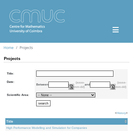
Home
Projects
Projects
Title:
Date:
(aaaa-
(aaaa-
Between
and
mm-dd)
mm-dd)
Scientific Area:
<
History
>
Title
High Performance Modelling and Simulation for Companies