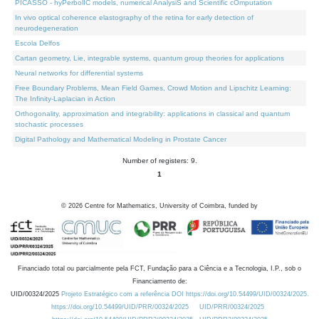
PICASSO - hyPerbolIC models, numerical AnalysiS and Scientific cOmputation
In vivo optical coherence elastography of the retina for early detection of
neurodegeneration
Escola Delfos
Cartan geometry, Lie, integrable systems, quantum group theories for applications
Neural networks for differential systems
Free Boundary Problems, Mean Field Games, Crowd Motion and Lipschitz Learning:
The Infinity-Laplacian in Action
Orthogonality, approximation and integrability: applications in classical and quantum
stochastic processes
Digital Pathology and Mathematical Modeling in Prostate Cancer
Number of registers: 9.
1
©
2026
Centre for Mathematics, University of Coimbra, funded by
Financiado total ou parcialmente pela FCT, Fundação para a Ciência e a Tecnologia, I.P., sob o
Financiamento de:
UID/00324/2025
Projeto Estratégico com a referência DOI https://doi.org/10.54499/UID/00324/2025.
https://doi.org/10.54499/UID/PRR/00324/2025
UID/PRR/00324/2025