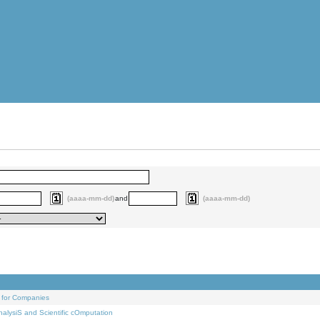
(aaaa-mm-dd)
and
(aaaa-mm-dd)
 for Companies
alysiS and Scientific cOmputation