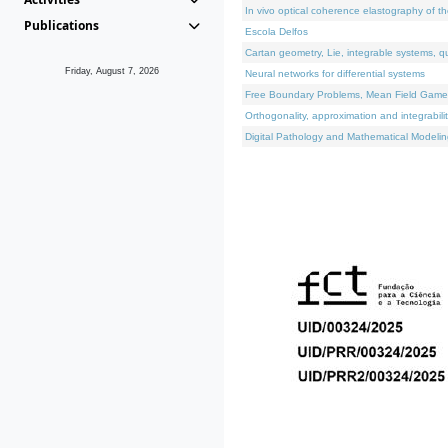
In vivo optical coherence elastography of th
Publications
Escola Delfos
Cartan geometry, Lie, integrable systems, q
Friday, August 7, 2026
Neural networks for differential systems
Free Boundary Problems, Mean Field Games, 
Orthogonality, approximation and integrabili
Digital Pathology and Mathematical Modelin