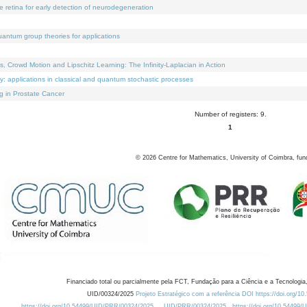
e retina for early detection of neurodegeneration
uantum group theories for applications
Crowd Motion and Lipschitz Learning: The Infinity-Laplacian in Action
ty: applications in classical and quantum stochastic processes
g in Prostate Cancer
Number of registers: 9.
1
©
2026
Centre for Mathematics, University of Coimbra, fun
Financiado total ou parcialmente pela FCT, Fundação para a Ciência e a Tecnologia,
UID/00324/2025
Projeto Estratégico com a referência DOI https://doi.org/1
https://doi.org/10.54499/UID/PRR/00324/2025
UID/PRR/00324/2025
https://doi.org/10.54499