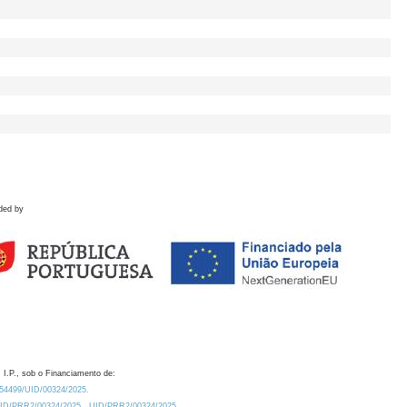
ded by
 I.P., sob o Financiamento de:
0.54499/UID/00324/2025.
/UID/PRR2/00324/2025
UID/PRR2/00324/2025