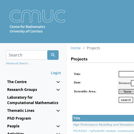
Home
Projects
Projects
Advanced Search...
Login
Title:
The Centre
Date:
Between
Research Groups
Scientific Area:
Laboratory for
Computational Mathematics
Thematic Lines
PhD Program
Title
High Performance Modelling and Simulation
People
PICASSO - hyPerbolIC models, numerical An
Activities