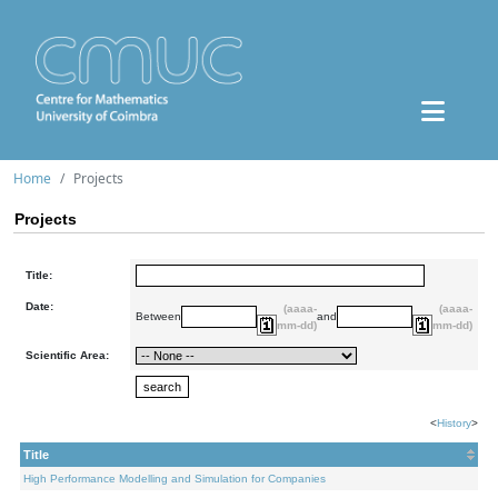
Home
Projects
Projects
Title:
Date:
(aaaa-
(aaaa-
Between
and
mm-dd)
mm-dd)
Scientific Area:
<
History
>
Title
High Performance Modelling and Simulation for Companies