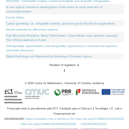
PICASSO - hyPerbolIC models, numerical AnalysiS and Scientific cOmputation
In vivo optical coherence elastography of the retina for early detection of
neurodegeneration
Escola Delfos
Cartan geometry, Lie, integrable systems, quantum group theories for applications
Neural networks for differential systems
Free Boundary Problems, Mean Field Games, Crowd Motion and Lipschitz Learning:
The Infinity-Laplacian in Action
Orthogonality, approximation and integrability: applications in classical and quantum
stochastic processes
Digital Pathology and Mathematical Modeling in Prostate Cancer
Number of registers: 9.
1
©
2026
Centre for Mathematics, University of Coimbra, funded by
Financiado total ou parcialmente pela FCT, Fundação para a Ciência e a Tecnologia, I.P., sob o
Financiamento de:
UID/00324/2025
Projeto Estratégico com a referência DOI https://doi.org/10.54499/UID/00324/2025.
https://doi.org/10.54499/UID/PRR/00324/2025
UID/PRR/00324/2025