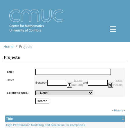
Home
Projects
Projects
Title:
Date:
(aaaa-
(aaaa-
Between
and
mm-dd)
mm-dd)
Scientific Area:
<
History
>
Title
High Performance Modelling and Simulation for Companies