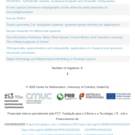
PICASSO - hyPerbolIC models, numerical AnalysiS and Scientific cOmputation
In vivo optical coherence elastography of the retina for early detection of
neurodegeneration
Escola Delfos
Cartan geometry, Lie, integrable systems, quantum group theories for applications
Neural networks for differential systems
Free Boundary Problems, Mean Field Games, Crowd Motion and Lipschitz Learning:
The Infinity-Laplacian in Action
Orthogonality, approximation and integrability: applications in classical and quantum
stochastic processes
Digital Pathology and Mathematical Modeling in Prostate Cancer
Number of registers: 9.
1
©
2026
Centre for Mathematics, University of Coimbra, funded by
Financiado total ou parcialmente pela FCT, Fundação para a Ciência e a Tecnologia, I.P., sob o
Financiamento de:
UID/00324/2025
Projeto Estratégico com a referência DOI https://doi.org/10.54499/UID/00324/2025.
https://doi.org/10.54499/UID/PRR/00324/2025
UID/PRR/00324/2025