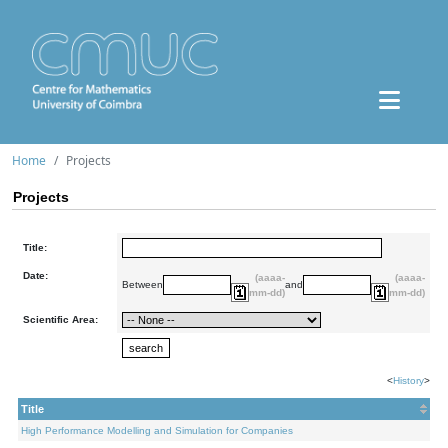
Home
Projects
Projects
Title:
Date:
(aaaa-
(aaaa-
Between
and
mm-dd)
mm-dd)
Scientific Area:
<
History
>
Title
High Performance Modelling and Simulation for Companies