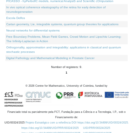
PICASSO - hyPerbolIC models, numerical AnalysiS and Scientific cOmputation
In vivo optical coherence elastography of the retina for early detection of
neurodegeneration
Escola Delfos
Cartan geometry, Lie, integrable systems, quantum group theories for applications
Neural networks for differential systems
Free Boundary Problems, Mean Field Games, Crowd Motion and Lipschitz Learning:
The Infinity-Laplacian in Action
Orthogonality, approximation and integrability: applications in classical and quantum
stochastic processes
Digital Pathology and Mathematical Modeling in Prostate Cancer
Number of registers: 9.
1
©
2026
Centre for Mathematics, University of Coimbra, funded by
Financiado total ou parcialmente pela FCT, Fundação para a Ciência e a Tecnologia, I.P., sob o
Financiamento de:
UID/00324/2025
Projeto Estratégico com a referência DOI https://doi.org/10.54499/UID/00324/2025.
https://doi.org/10.54499/UID/PRR/00324/2025
UID/PRR/00324/2025