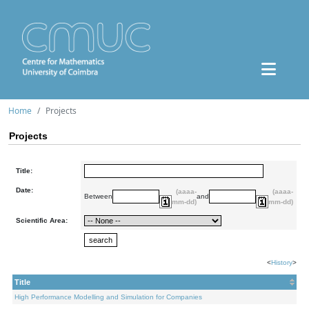
Home
Projects
Projects
Title:
Date:
(aaaa-
(aaaa-
Between
and
mm-dd)
mm-dd)
Scientific Area:
<
History
>
Title
High Performance Modelling and Simulation for Companies