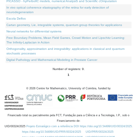
PICASSO - hyPerbolIC models, numerical AnalysiS and Scientific cOmputation
In vivo optical coherence elastography of the retina for early detection of
neurodegeneration
Escola Delfos
Cartan geometry, Lie, integrable systems, quantum group theories for applications
Neural networks for differential systems
Free Boundary Problems, Mean Field Games, Crowd Motion and Lipschitz Learning:
The Infinity-Laplacian in Action
Orthogonality, approximation and integrability: applications in classical and quantum
stochastic processes
Digital Pathology and Mathematical Modeling in Prostate Cancer
Number of registers: 9.
1
©
2026
Centre for Mathematics, University of Coimbra, funded by
Financiado total ou parcialmente pela FCT, Fundação para a Ciência e a Tecnologia, I.P., sob o
Financiamento de:
UID/00324/2025
Projeto Estratégico com a referência DOI https://doi.org/10.54499/UID/00324/2025.
https://doi.org/10.54499/UID/PRR/00324/2025
UID/PRR/00324/2025