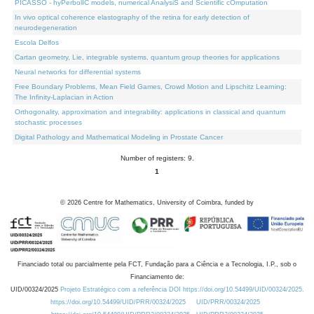
PICASSO - hyPerbolIC models, numerical AnalysiS and Scientific cOmputation
In vivo optical coherence elastography of the retina for early detection of
neurodegeneration
Escola Delfos
Cartan geometry, Lie, integrable systems, quantum group theories for applications
Neural networks for differential systems
Free Boundary Problems, Mean Field Games, Crowd Motion and Lipschitz Learning:
The Infinity-Laplacian in Action
Orthogonality, approximation and integrability: applications in classical and quantum
stochastic processes
Digital Pathology and Mathematical Modeling in Prostate Cancer
Number of registers: 9.
1
©
2026
Centre for Mathematics, University of Coimbra, funded by
Financiado total ou parcialmente pela FCT, Fundação para a Ciência e a Tecnologia, I.P., sob o
Financiamento de:
UID/00324/2025
Projeto Estratégico com a referência DOI https://doi.org/10.54499/UID/00324/2025.
https://doi.org/10.54499/UID/PRR/00324/2025
UID/PRR/00324/2025