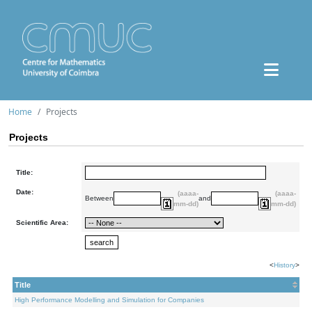
Home
Projects
Projects
Title:
Date:
(aaaa-
(aaaa-
Between
and
mm-dd)
mm-dd)
Scientific Area:
<
History
>
Title
High Performance Modelling and Simulation for Companies