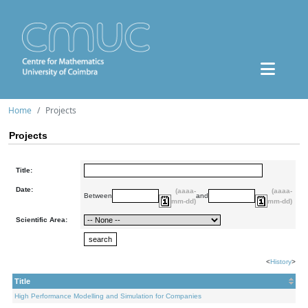
Home
Projects
Projects
Title:
Date:
(aaaa-
(aaaa-
Between
and
mm-dd)
mm-dd)
Scientific Area:
<
History
>
Title
High Performance Modelling and Simulation for Companies