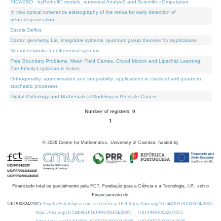
PICASSO - hyPerbolIC models, numerical AnalysiS and Scientific cOmputation
In vivo optical coherence elastography of the retina for early detection of
neurodegeneration
Escola Delfos
Cartan geometry, Lie, integrable systems, quantum group theories for applications
Neural networks for differential systems
Free Boundary Problems, Mean Field Games, Crowd Motion and Lipschitz Learning:
The Infinity-Laplacian in Action
Orthogonality, approximation and integrability: applications in classical and quantum
stochastic processes
Digital Pathology and Mathematical Modeling in Prostate Cancer
Number of registers: 9.
1
©
2026
Centre for Mathematics, University of Coimbra, funded by
Financiado total ou parcialmente pela FCT, Fundação para a Ciência e a Tecnologia, I.P., sob o
Financiamento de:
UID/00324/2025
Projeto Estratégico com a referência DOI https://doi.org/10.54499/UID/00324/2025.
https://doi.org/10.54499/UID/PRR/00324/2025
UID/PRR/00324/2025