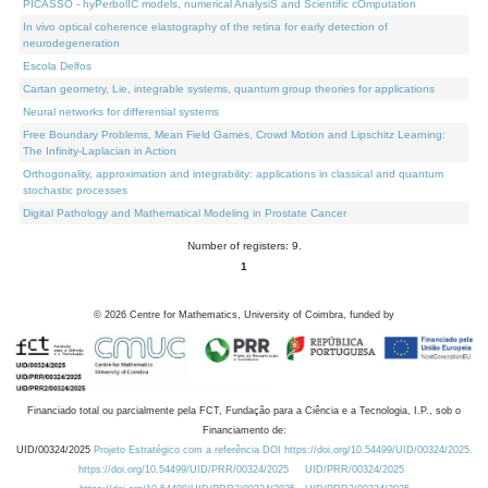
PICASSO - hyPerbolIC models, numerical AnalysiS and Scientific cOmputation
In vivo optical coherence elastography of the retina for early detection of
neurodegeneration
Escola Delfos
Cartan geometry, Lie, integrable systems, quantum group theories for applications
Neural networks for differential systems
Free Boundary Problems, Mean Field Games, Crowd Motion and Lipschitz Learning:
The Infinity-Laplacian in Action
Orthogonality, approximation and integrability: applications in classical and quantum
stochastic processes
Digital Pathology and Mathematical Modeling in Prostate Cancer
Number of registers: 9.
1
©
2026
Centre for Mathematics, University of Coimbra, funded by
Financiado total ou parcialmente pela FCT, Fundação para a Ciência e a Tecnologia, I.P., sob o
Financiamento de:
UID/00324/2025
Projeto Estratégico com a referência DOI https://doi.org/10.54499/UID/00324/2025.
https://doi.org/10.54499/UID/PRR/00324/2025
UID/PRR/00324/2025