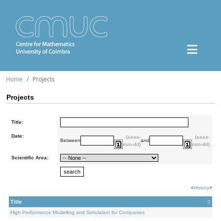
Home
Projects
Projects
Title:
Date:
(aaaa-
(aaaa-
Between
and
mm-dd)
mm-dd)
Scientific Area:
<
History
>
Title
High Performance Modelling and Simulation for Companies