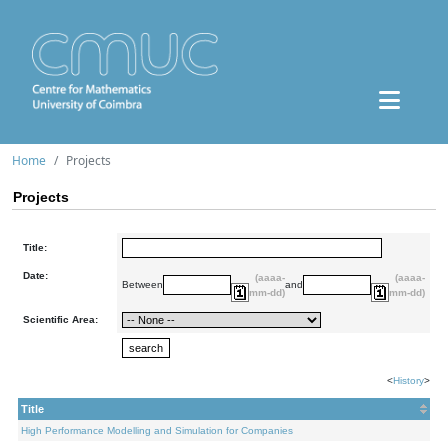
Home
Projects
Projects
Title:
Date:
(aaaa-
(aaaa-
Between
and
mm-dd)
mm-dd)
Scientific Area:
<
History
>
Title
High Performance Modelling and Simulation for Companies