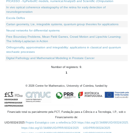
PICASSO - hyPerbolIC models, numerical AnalysiS and Scientific cOmputation
In vivo optical coherence elastography of the retina for early detection of
neurodegeneration
Escola Delfos
Cartan geometry, Lie, integrable systems, quantum group theories for applications
Neural networks for differential systems
Free Boundary Problems, Mean Field Games, Crowd Motion and Lipschitz Learning:
The Infinity-Laplacian in Action
Orthogonality, approximation and integrability: applications in classical and quantum
stochastic processes
Digital Pathology and Mathematical Modeling in Prostate Cancer
Number of registers: 9.
1
©
2026
Centre for Mathematics, University of Coimbra, funded by
Financiado total ou parcialmente pela FCT, Fundação para a Ciência e a Tecnologia, I.P., sob o
Financiamento de:
UID/00324/2025
Projeto Estratégico com a referência DOI https://doi.org/10.54499/UID/00324/2025.
https://doi.org/10.54499/UID/PRR/00324/2025
UID/PRR/00324/2025