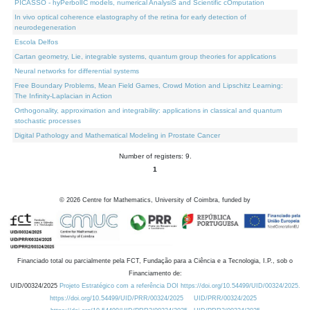
PICASSO - hyPerbolIC models, numerical AnalysiS and Scientific cOmputation
In vivo optical coherence elastography of the retina for early detection of
neurodegeneration
Escola Delfos
Cartan geometry, Lie, integrable systems, quantum group theories for applications
Neural networks for differential systems
Free Boundary Problems, Mean Field Games, Crowd Motion and Lipschitz Learning:
The Infinity-Laplacian in Action
Orthogonality, approximation and integrability: applications in classical and quantum
stochastic processes
Digital Pathology and Mathematical Modeling in Prostate Cancer
Number of registers: 9.
1
©
2026
Centre for Mathematics, University of Coimbra, funded by
Financiado total ou parcialmente pela FCT, Fundação para a Ciência e a Tecnologia, I.P., sob o
Financiamento de:
UID/00324/2025
Projeto Estratégico com a referência DOI https://doi.org/10.54499/UID/00324/2025.
https://doi.org/10.54499/UID/PRR/00324/2025
UID/PRR/00324/2025