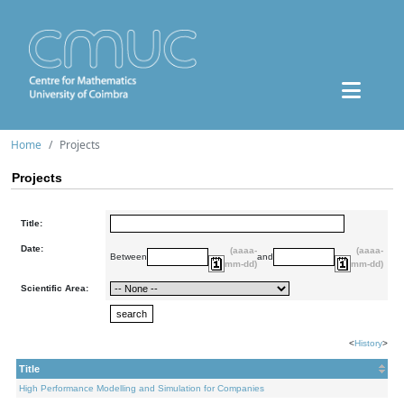
Home
Projects
Projects
Title:
Date:
(aaaa-
(aaaa-
Between
and
mm-dd)
mm-dd)
Scientific Area:
<
History
>
Title
High Performance Modelling and Simulation for Companies