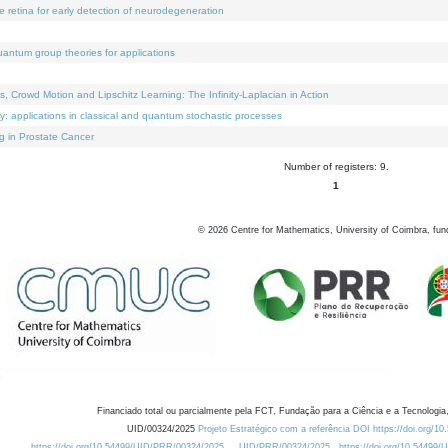
e retina for early detection of neurodegeneration
uantum group theories for applications
Crowd Motion and Lipschitz Learning: The Infinity-Laplacian in Action
ty: applications in classical and quantum stochastic processes
g in Prostate Cancer
Number of registers: 9.
1
©
2026
Centre for Mathematics, University of Coimbra, fun
Financiado total ou parcialmente pela FCT, Fundação para a Ciência e a Tecnologia,
UID/00324/2025
Projeto Estratégico com a referência DOI https://doi.org/1
https://doi.org/10.54499/UID/PRR/00324/2025
UID/PRR/00324/2025
https://doi.org/10.54499