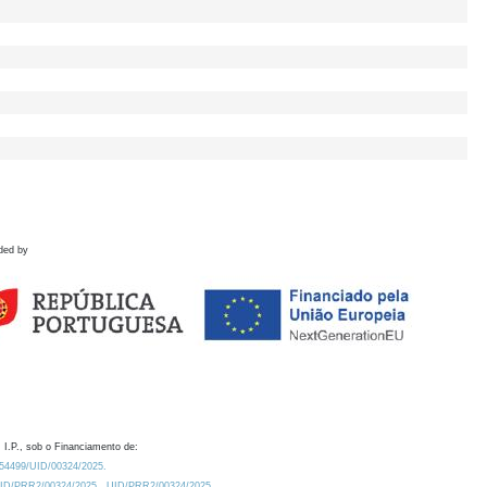
ded by
 I.P., sob o Financiamento de:
0.54499/UID/00324/2025.
/UID/PRR2/00324/2025
UID/PRR2/00324/2025