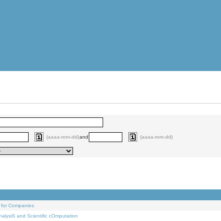
(aaaa-mm-dd)
and
(aaaa-mm-dd)
 for Companies
alysiS and Scientific cOmputation