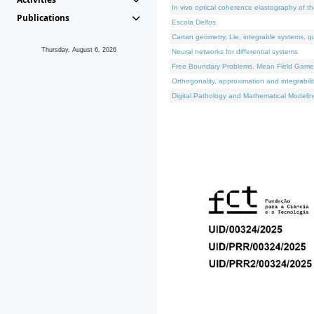
In vivo optical coherence elastography of th
Publications
Escola Delfos
Cartan geometry, Lie, integrable systems, q
Thursday, August 6, 2026
Neural networks for differential systems
Free Boundary Problems, Mean Field Games, 
Orthogonality, approximation and integrabili
Digital Pathology and Mathematical Modelin