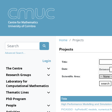
Home
Projects
Projects
Advanced Search...
Login
Title:
The Centre
Date:
Between
Research Groups
Scientific Area:
Laboratory for
Computational Mathematics
Thematic Lines
PhD Program
Title
High Performance Modelling and Simulation
People
PICASSO - hyPerbolIC models, numerical An
Activities