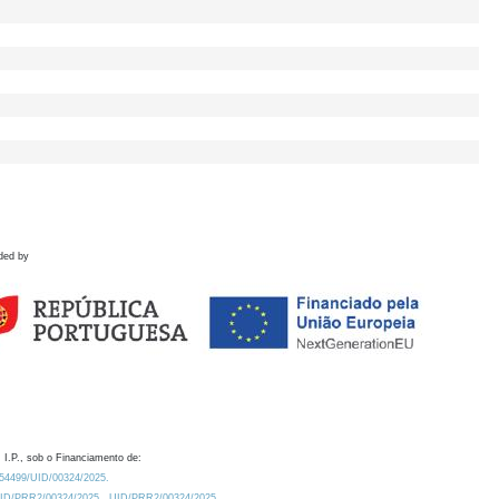
ded by
 I.P., sob o Financiamento de:
0.54499/UID/00324/2025.
/UID/PRR2/00324/2025
UID/PRR2/00324/2025