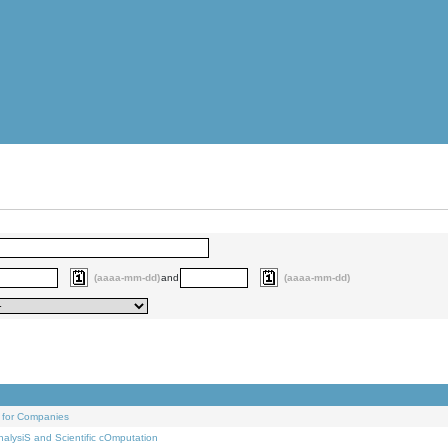
(aaaa-mm-dd)
and
(aaaa-mm-dd)
 for Companies
alysiS and Scientific cOmputation