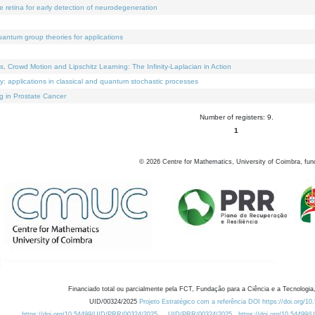
e retina for early detection of neurodegeneration
uantum group theories for applications
Crowd Motion and Lipschitz Learning: The Infinity-Laplacian in Action
ty: applications in classical and quantum stochastic processes
g in Prostate Cancer
Number of registers: 9.
1
©
2026
Centre for Mathematics, University of Coimbra, fun
Financiado total ou parcialmente pela FCT, Fundação para a Ciência e a Tecnologia,
UID/00324/2025
Projeto Estratégico com a referência DOI https://doi.org/1
https://doi.org/10.54499/UID/PRR/00324/2025
UID/PRR/00324/2025
https://doi.org/10.54499