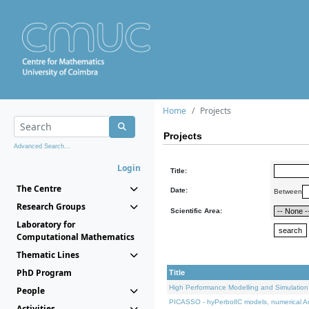
Home
Projects
Projects
Advanced Search...
Login
Title:
The Centre
Date:
Between
Research Groups
Scientific Area:
Laboratory for
Computational Mathematics
Thematic Lines
PhD Program
Title
High Performance Modelling and Simulation
People
PICASSO - hyPerbolIC models, numerical An
Activities