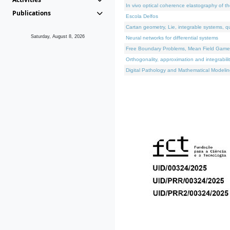
In vivo optical coherence elastography of th
Publications
Escola Delfos
Cartan geometry, Lie, integrable systems, q
Saturday, August 8, 2026
Neural networks for differential systems
Free Boundary Problems, Mean Field Games, 
Orthogonality, approximation and integrabili
Digital Pathology and Mathematical Modelin