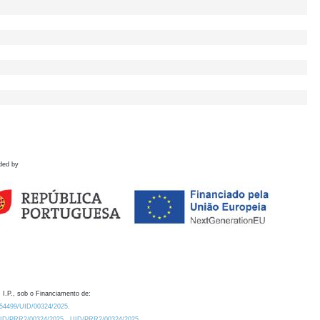
ded by
 I.P., sob o Financiamento de:
0.54499/UID/00324/2025.
/UID/PRR2/00324/2025
UID/PRR2/00324/2025