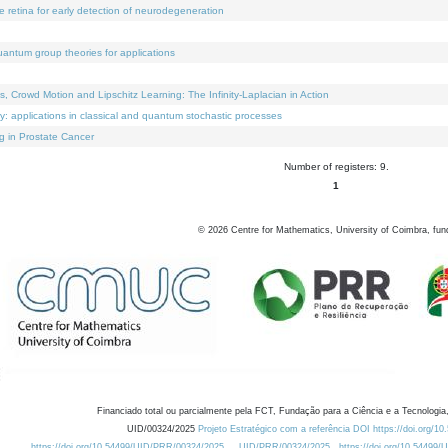
e retina for early detection of neurodegeneration
uantum group theories for applications
Crowd Motion and Lipschitz Learning: The Infinity-Laplacian in Action
ty: applications in classical and quantum stochastic processes
g in Prostate Cancer
Number of registers: 9.
1
©
2026
Centre for Mathematics, University of Coimbra, fun
Financiado total ou parcialmente pela FCT, Fundação para a Ciência e a Tecnologia,
UID/00324/2025
Projeto Estratégico com a referência DOI https://doi.org/1
https://doi.org/10.54499/UID/PRR/00324/2025
UID/PRR/00324/2025
https://doi.org/10.54499