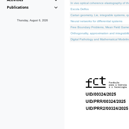
In vivo optical coherence elastography of th
Publications
Escola Delfos
Cartan geometry, Lie, integrable systems, q
Thursday, August 6, 2026
Neural networks for differential systems
Free Boundary Problems, Mean Field Games, 
Orthogonality, approximation and integrabili
Digital Pathology and Mathematical Modelin