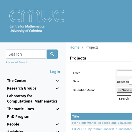
Home
Projects
Projects
Advanced Search...
Login
Title:
The Centre
Date:
Between
Research Groups
Scientific Area:
Laboratory for
Computational Mathematics
Thematic Lines
PhD Program
Title
High Performance Modelling and Simulation
People
PICASSO - hyPerbolIC models, numerical An
Activities