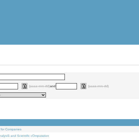
(aaaa-mm-dd)
and
(aaaa-mm-dd)
 for Companies
alysiS and Scientific cOmputation