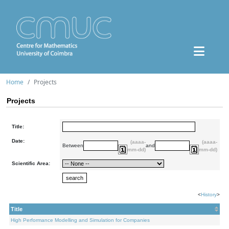
Home
Projects
Projects
Title:
Date:
(aaaa-
(aaaa-
Between
and
mm-dd)
mm-dd)
Scientific Area:
<
History
>
Title
High Performance Modelling and Simulation for Companies