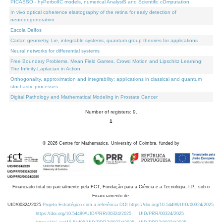
PICASSO - hyPerbolIC models, numerical AnalysiS and Scientific cOmputation
In vivo optical coherence elastography of the retina for early detection of
neurodegeneration
Escola Delfos
Cartan geometry, Lie, integrable systems, quantum group theories for applications
Neural networks for differential systems
Free Boundary Problems, Mean Field Games, Crowd Motion and Lipschitz Learning:
The Infinity-Laplacian in Action
Orthogonality, approximation and integrability: applications in classical and quantum
stochastic processes
Digital Pathology and Mathematical Modeling in Prostate Cancer
Number of registers: 9.
1
©
2026
Centre for Mathematics, University of Coimbra, funded by
Financiado total ou parcialmente pela FCT, Fundação para a Ciência e a Tecnologia, I.P., sob o
Financiamento de:
UID/00324/2025
Projeto Estratégico com a referência DOI https://doi.org/10.54499/UID/00324/2025.
https://doi.org/10.54499/UID/PRR/00324/2025
UID/PRR/00324/2025