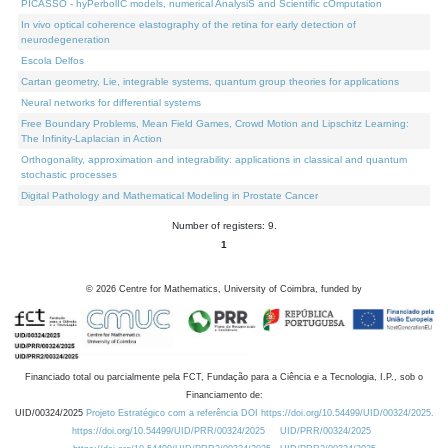
PICASSO - hyPerbolIC models, numerical AnalysiS and Scientific cOmputation
In vivo optical coherence elastography of the retina for early detection of
neurodegeneration
Escola Delfos
Cartan geometry, Lie, integrable systems, quantum group theories for applications
Neural networks for differential systems
Free Boundary Problems, Mean Field Games, Crowd Motion and Lipschitz Learning:
The Infinity-Laplacian in Action
Orthogonality, approximation and integrability: applications in classical and quantum
stochastic processes
Digital Pathology and Mathematical Modeling in Prostate Cancer
Number of registers: 9.
1
©
2026
Centre for Mathematics, University of Coimbra, funded by
Financiado total ou parcialmente pela FCT, Fundação para a Ciência e a Tecnologia, I.P., sob o
Financiamento de:
UID/00324/2025
Projeto Estratégico com a referência DOI https://doi.org/10.54499/UID/00324/2025.
https://doi.org/10.54499/UID/PRR/00324/2025
UID/PRR/00324/2025