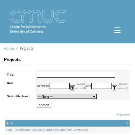
Home
Projects
Projects
Title:
Date:
(aaaa-
(aaaa-
Between
and
mm-dd)
mm-dd)
Scientific Area:
<
History
>
Title
High Performance Modelling and Simulation for Companies