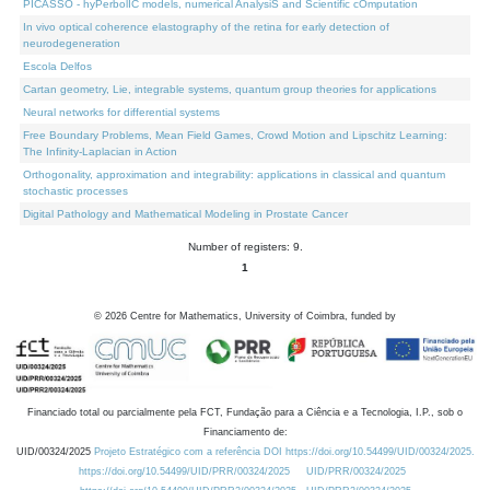
PICASSO - hyPerbolIC models, numerical AnalysiS and Scientific cOmputation
In vivo optical coherence elastography of the retina for early detection of
neurodegeneration
Escola Delfos
Cartan geometry, Lie, integrable systems, quantum group theories for applications
Neural networks for differential systems
Free Boundary Problems, Mean Field Games, Crowd Motion and Lipschitz Learning:
The Infinity-Laplacian in Action
Orthogonality, approximation and integrability: applications in classical and quantum
stochastic processes
Digital Pathology and Mathematical Modeling in Prostate Cancer
Number of registers: 9.
1
©
2026
Centre for Mathematics, University of Coimbra, funded by
Financiado total ou parcialmente pela FCT, Fundação para a Ciência e a Tecnologia, I.P., sob o
Financiamento de:
UID/00324/2025
Projeto Estratégico com a referência DOI https://doi.org/10.54499/UID/00324/2025.
https://doi.org/10.54499/UID/PRR/00324/2025
UID/PRR/00324/2025