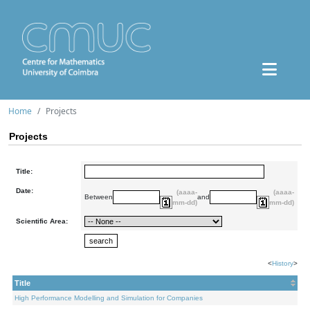
Home
Projects
Projects
Title:
Date:
(aaaa-
(aaaa-
Between
and
mm-dd)
mm-dd)
Scientific Area:
<
History
>
Title
High Performance Modelling and Simulation for Companies