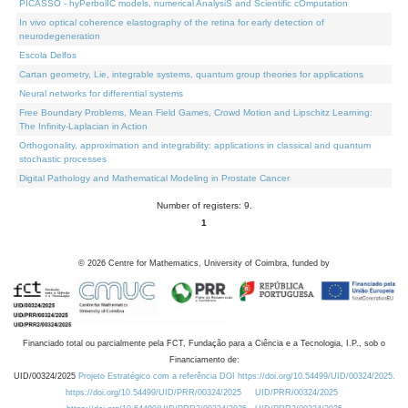
PICASSO - hyPerbolIC models, numerical AnalysiS and Scientific cOmputation
In vivo optical coherence elastography of the retina for early detection of
neurodegeneration
Escola Delfos
Cartan geometry, Lie, integrable systems, quantum group theories for applications
Neural networks for differential systems
Free Boundary Problems, Mean Field Games, Crowd Motion and Lipschitz Learning:
The Infinity-Laplacian in Action
Orthogonality, approximation and integrability: applications in classical and quantum
stochastic processes
Digital Pathology and Mathematical Modeling in Prostate Cancer
Number of registers: 9.
1
©
2026
Centre for Mathematics, University of Coimbra, funded by
Financiado total ou parcialmente pela FCT, Fundação para a Ciência e a Tecnologia, I.P., sob o
Financiamento de:
UID/00324/2025
Projeto Estratégico com a referência DOI https://doi.org/10.54499/UID/00324/2025.
https://doi.org/10.54499/UID/PRR/00324/2025
UID/PRR/00324/2025