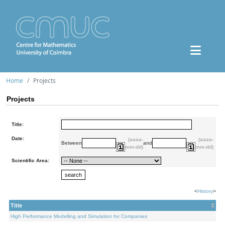
Home
Projects
Projects
Title:
Date:
(aaaa-
(aaaa-
Between
and
mm-dd)
mm-dd)
Scientific Area:
<
History
>
Title
High Performance Modelling and Simulation for Companies