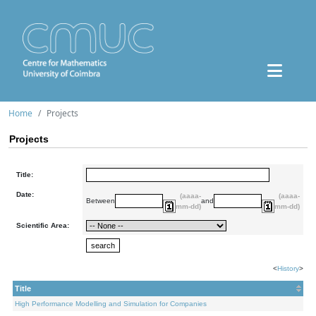
Home
Projects
Projects
Title:
Date:
(aaaa-
(aaaa-
Between
and
mm-dd)
mm-dd)
Scientific Area:
<
History
>
Title
High Performance Modelling and Simulation for Companies