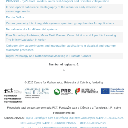
PICASSO - hyPerbolIC models, numerical AnalysiS and Scientific cOmputation
In vivo optical coherence elastography of the retina for early detection of
neurodegeneration
Escola Delfos
Cartan geometry, Lie, integrable systems, quantum group theories for applications
Neural networks for differential systems
Free Boundary Problems, Mean Field Games, Crowd Motion and Lipschitz Learning:
The Infinity-Laplacian in Action
Orthogonality, approximation and integrability: applications in classical and quantum
stochastic processes
Digital Pathology and Mathematical Modeling in Prostate Cancer
Number of registers: 9.
1
©
2026
Centre for Mathematics, University of Coimbra, funded by
Financiado total ou parcialmente pela FCT, Fundação para a Ciência e a Tecnologia, I.P., sob o
Financiamento de:
UID/00324/2025
Projeto Estratégico com a referência DOI https://doi.org/10.54499/UID/00324/2025.
https://doi.org/10.54499/UID/PRR/00324/2025
UID/PRR/00324/2025