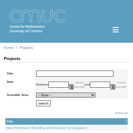
Home
Projects
Projects
Title:
Date:
(aaaa-
(aaaa-
Between
and
mm-dd)
mm-dd)
Scientific Area:
<
History
>
Title
High Performance Modelling and Simulation for Companies