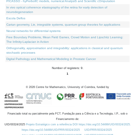
PICASSO - hyPerbolIC models, numerical AnalysiS and Scientific cOmputation
In vivo optical coherence elastography of the retina for early detection of
neurodegeneration
Escola Delfos
Cartan geometry, Lie, integrable systems, quantum group theories for applications
Neural networks for differential systems
Free Boundary Problems, Mean Field Games, Crowd Motion and Lipschitz Learning:
The Infinity-Laplacian in Action
Orthogonality, approximation and integrability: applications in classical and quantum
stochastic processes
Digital Pathology and Mathematical Modeling in Prostate Cancer
Number of registers: 9.
1
©
2026
Centre for Mathematics, University of Coimbra, funded by
Financiado total ou parcialmente pela FCT, Fundação para a Ciência e a Tecnologia, I.P., sob o
Financiamento de:
UID/00324/2025
Projeto Estratégico com a referência DOI https://doi.org/10.54499/UID/00324/2025.
https://doi.org/10.54499/UID/PRR/00324/2025
UID/PRR/00324/2025