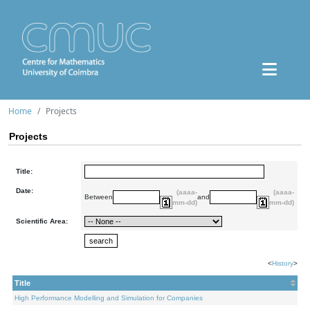
Home
Projects
Projects
Title:
Date:
(aaaa-
(aaaa-
Between
and
mm-dd)
mm-dd)
Scientific Area:
<
History
>
Title
High Performance Modelling and Simulation for Companies