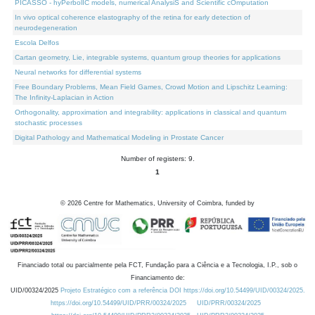
PICASSO - hyPerbolIC models, numerical AnalysiS and Scientific cOmputation
In vivo optical coherence elastography of the retina for early detection of
neurodegeneration
Escola Delfos
Cartan geometry, Lie, integrable systems, quantum group theories for applications
Neural networks for differential systems
Free Boundary Problems, Mean Field Games, Crowd Motion and Lipschitz Learning:
The Infinity-Laplacian in Action
Orthogonality, approximation and integrability: applications in classical and quantum
stochastic processes
Digital Pathology and Mathematical Modeling in Prostate Cancer
Number of registers: 9.
1
©
2026
Centre for Mathematics, University of Coimbra, funded by
Financiado total ou parcialmente pela FCT, Fundação para a Ciência e a Tecnologia, I.P., sob o
Financiamento de:
UID/00324/2025
Projeto Estratégico com a referência DOI https://doi.org/10.54499/UID/00324/2025.
https://doi.org/10.54499/UID/PRR/00324/2025
UID/PRR/00324/2025