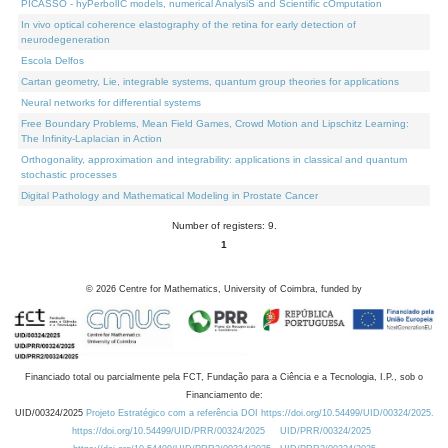
PICASSO - hyPerbolIC models, numerical AnalysiS and Scientific cOmputation
In vivo optical coherence elastography of the retina for early detection of
neurodegeneration
Escola Delfos
Cartan geometry, Lie, integrable systems, quantum group theories for applications
Neural networks for differential systems
Free Boundary Problems, Mean Field Games, Crowd Motion and Lipschitz Learning:
The Infinity-Laplacian in Action
Orthogonality, approximation and integrability: applications in classical and quantum
stochastic processes
Digital Pathology and Mathematical Modeling in Prostate Cancer
Number of registers: 9.
1
©
2026
Centre for Mathematics, University of Coimbra, funded by
Financiado total ou parcialmente pela FCT, Fundação para a Ciência e a Tecnologia, I.P., sob o
Financiamento de:
UID/00324/2025
Projeto Estratégico com a referência DOI https://doi.org/10.54499/UID/00324/2025.
https://doi.org/10.54499/UID/PRR/00324/2025
UID/PRR/00324/2025