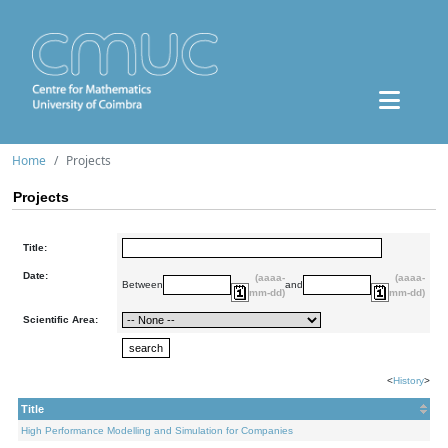
Home
Projects
Projects
Title:
Date:
(aaaa-
(aaaa-
Between
and
mm-dd)
mm-dd)
Scientific Area:
<
History
>
Title
High Performance Modelling and Simulation for Companies