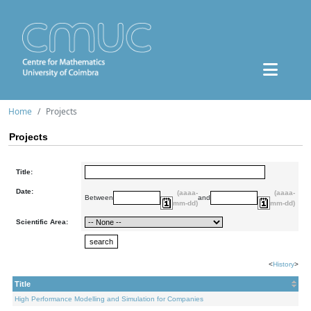
Home
Projects
Projects
Title:
Date:
(aaaa-
(aaaa-
Between
and
mm-dd)
mm-dd)
Scientific Area:
<
History
>
Title
High Performance Modelling and Simulation for Companies