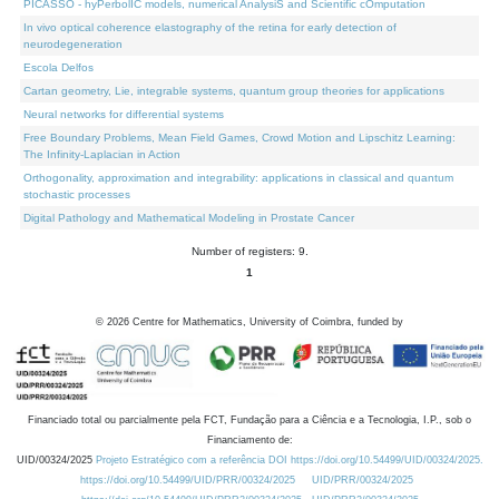
PICASSO - hyPerbolIC models, numerical AnalysiS and Scientific cOmputation
In vivo optical coherence elastography of the retina for early detection of
neurodegeneration
Escola Delfos
Cartan geometry, Lie, integrable systems, quantum group theories for applications
Neural networks for differential systems
Free Boundary Problems, Mean Field Games, Crowd Motion and Lipschitz Learning:
The Infinity-Laplacian in Action
Orthogonality, approximation and integrability: applications in classical and quantum
stochastic processes
Digital Pathology and Mathematical Modeling in Prostate Cancer
Number of registers: 9.
1
©
2026
Centre for Mathematics, University of Coimbra, funded by
Financiado total ou parcialmente pela FCT, Fundação para a Ciência e a Tecnologia, I.P., sob o
Financiamento de:
UID/00324/2025
Projeto Estratégico com a referência DOI https://doi.org/10.54499/UID/00324/2025.
https://doi.org/10.54499/UID/PRR/00324/2025
UID/PRR/00324/2025