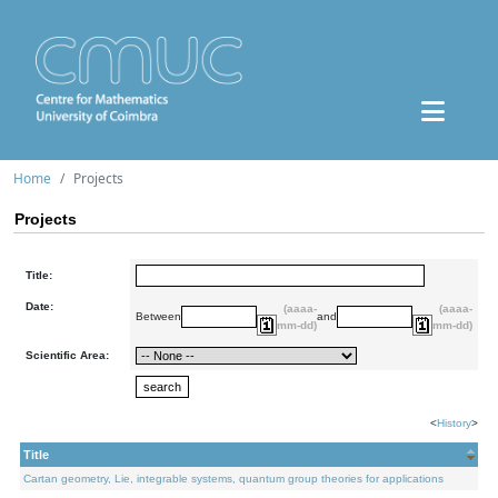
Home
Projects
Projects
Title:
Date:
(aaaa-
(aaaa-
Between
and
mm-dd)
mm-dd)
Scientific Area:
<
History
>
Title
Cartan geometry, Lie, integrable systems, quantum group theories for applications