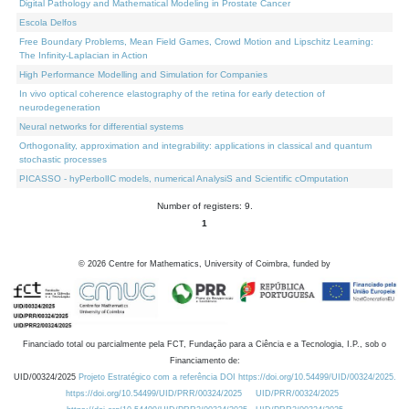
Digital Pathology and Mathematical Modeling in Prostate Cancer
Escola Delfos
Free Boundary Problems, Mean Field Games, Crowd Motion and Lipschitz Learning:
The Infinity-Laplacian in Action
High Performance Modelling and Simulation for Companies
In vivo optical coherence elastography of the retina for early detection of
neurodegeneration
Neural networks for differential systems
Orthogonality, approximation and integrability: applications in classical and quantum
stochastic processes
PICASSO - hyPerbolIC models, numerical AnalysiS and Scientific cOmputation
Number of registers: 9.
1
©
2026
Centre for Mathematics, University of Coimbra, funded by
Financiado total ou parcialmente pela FCT, Fundação para a Ciência e a Tecnologia, I.P., sob o
Financiamento de:
UID/00324/2025
Projeto Estratégico com a referência DOI https://doi.org/10.54499/UID/00324/2025.
https://doi.org/10.54499/UID/PRR/00324/2025
UID/PRR/00324/2025