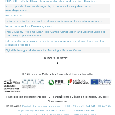
PICASSO - hyPerbolIC models, numerical AnalysiS and Scientific cOmputation
In vivo optical coherence elastography of the retina for early detection of
neurodegeneration
Escola Delfos
Cartan geometry, Lie, integrable systems, quantum group theories for applications
Neural networks for differential systems
Free Boundary Problems, Mean Field Games, Crowd Motion and Lipschitz Learning:
The Infinity-Laplacian in Action
Orthogonality, approximation and integrability: applications in classical and quantum
stochastic processes
Digital Pathology and Mathematical Modeling in Prostate Cancer
Number of registers: 9.
1
©
2026
Centre for Mathematics, University of Coimbra, funded by
Financiado total ou parcialmente pela FCT, Fundação para a Ciência e a Tecnologia, I.P., sob o
Financiamento de:
UID/00324/2025
Projeto Estratégico com a referência DOI https://doi.org/10.54499/UID/00324/2025.
https://doi.org/10.54499/UID/PRR/00324/2025
UID/PRR/00324/2025