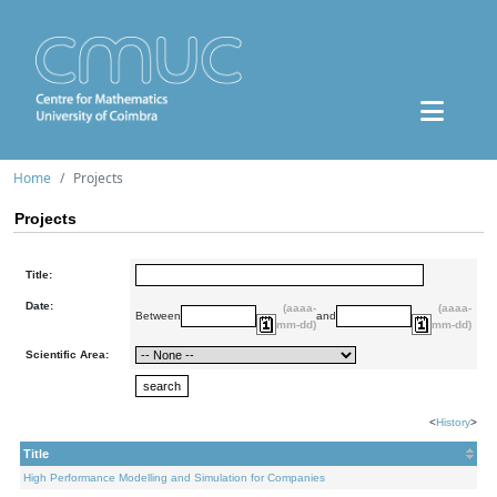
Home
Projects
Projects
Title:
Date:
(aaaa-
(aaaa-
Between
and
mm-dd)
mm-dd)
Scientific Area:
<
History
>
Title
High Performance Modelling and Simulation for Companies