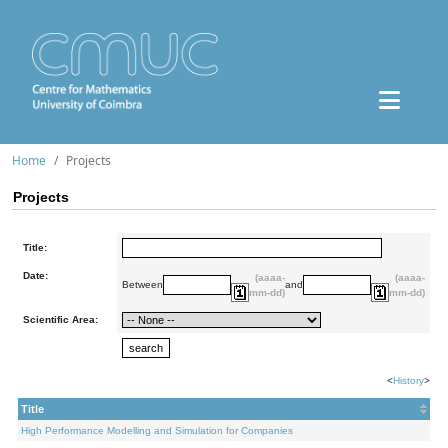
Home
Projects
Projects
Title:
Date:
(aaaa-
(aaaa-
Between
and
mm-dd)
mm-dd)
Scientific Area:
<
History
>
Title
High Performance Modelling and Simulation for Companies