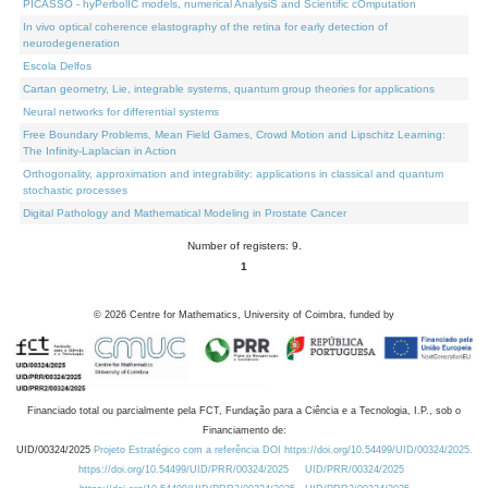
PICASSO - hyPerbolIC models, numerical AnalysiS and Scientific cOmputation
In vivo optical coherence elastography of the retina for early detection of
neurodegeneration
Escola Delfos
Cartan geometry, Lie, integrable systems, quantum group theories for applications
Neural networks for differential systems
Free Boundary Problems, Mean Field Games, Crowd Motion and Lipschitz Learning:
The Infinity-Laplacian in Action
Orthogonality, approximation and integrability: applications in classical and quantum
stochastic processes
Digital Pathology and Mathematical Modeling in Prostate Cancer
Number of registers: 9.
1
©
2026
Centre for Mathematics, University of Coimbra, funded by
Financiado total ou parcialmente pela FCT, Fundação para a Ciência e a Tecnologia, I.P., sob o
Financiamento de:
UID/00324/2025
Projeto Estratégico com a referência DOI https://doi.org/10.54499/UID/00324/2025.
https://doi.org/10.54499/UID/PRR/00324/2025
UID/PRR/00324/2025